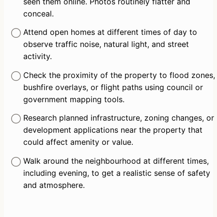
seen them online. Photos routinely flatter and 
conceal.
Attend open homes at different times of day to 
observe traffic noise, natural light, and street 
activity.
Check the proximity of the property to flood zones, 
bushfire overlays, or flight paths using council or 
government mapping tools.
Research planned infrastructure, zoning changes, or 
development applications near the property that 
could affect amenity or value.
Walk around the neighbourhood at different times, 
including evening, to get a realistic sense of safety 
and atmosphere.