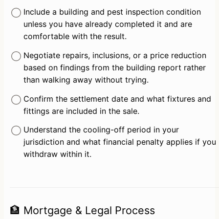
Include a building and pest inspection condition 
unless you have already completed it and are 
comfortable with the result.
Negotiate repairs, inclusions, or a price reduction 
based on findings from the building report rather 
than walking away without trying.
Confirm the settlement date and what fixtures and 
fittings are included in the sale.
Understand the cooling-off period in your 
jurisdiction and what financial penalty applies if you 
withdraw within it.
🏦 Mortgage & Legal Process