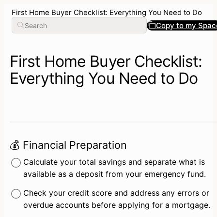
First Home Buyer Checklist: Everything You Need to Do
Copy to my Spac
First Home Buyer Checklist:
Everything You Need to Do
💰 Financial Preparation
Calculate your total savings and separate what is 
available as a deposit from your emergency fund.
Check your credit score and address any errors or 
overdue accounts before applying for a mortgage.