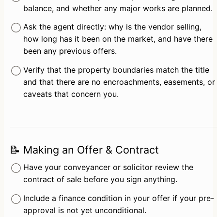
balance, and whether any major works are planned.
Ask the agent directly: why is the vendor selling, 
how long has it been on the market, and have there 
been any previous offers.
Verify that the property boundaries match the title 
and that there are no encroachments, easements, or 
caveats that concern you.
📝 Making an Offer & Contract
Have your conveyancer or solicitor review the 
contract of sale before you sign anything.
Include a finance condition in your offer if your pre-
approval is not yet unconditional.