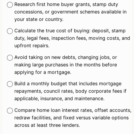
Research first home buyer grants, stamp duty 
concessions, or government schemes available in 
your state or country.
Calculate the true cost of buying: deposit, stamp 
duty, legal fees, inspection fees, moving costs, and 
upfront repairs.
Avoid taking on new debts, changing jobs, or 
making large purchases in the months before 
applying for a mortgage.
Build a monthly budget that includes mortgage 
repayments, council rates, body corporate fees if 
applicable, insurance, and maintenance.
Compare home loan interest rates, offset accounts, 
redraw facilities, and fixed versus variable options 
across at least three lenders.