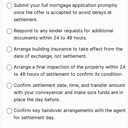
Submit your full mortgage application promptly 
once the offer is accepted to avoid delays at 
settlement.
Respond to any lender requests for additional 
documents within 24 to 48 hours.
Arrange building insurance to take effect from the 
date of exchange, not settlement.
Arrange a final inspection of the property within 24 
to 48 hours of settlement to confirm its condition.
Confirm settlement date, time, and transfer amount 
with your conveyancer and make sure funds are in 
place the day before.
Confirm key handover arrangements with the agent 
for settlement day.