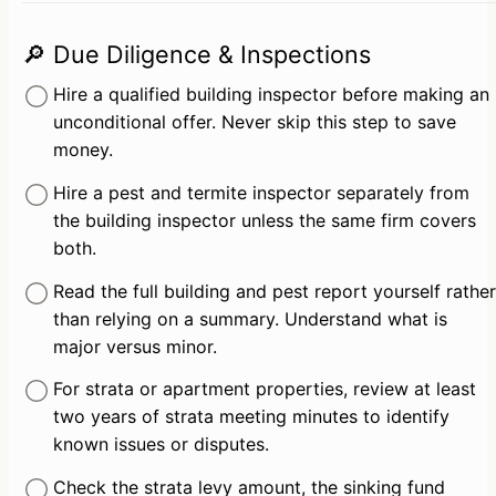
🔎 Due Diligence & Inspections
Hire a qualified building inspector before making an 
unconditional offer. Never skip this step to save 
money.
Hire a pest and termite inspector separately from 
the building inspector unless the same firm covers 
both.
Read the full building and pest report yourself rather 
than relying on a summary. Understand what is 
major versus minor.
For strata or apartment properties, review at least 
two years of strata meeting minutes to identify 
known issues or disputes.
Check the strata levy amount, the sinking fund 