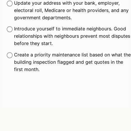
Update your address with your bank, employer, 
electoral roll, Medicare or health providers, and any 
government departments.
Introduce yourself to immediate neighbours. Good 
relationships with neighbours prevent most disputes 
before they start.
Create a priority maintenance list based on what the 
building inspection flagged and get quotes in the 
first month.