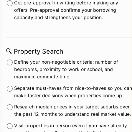
Get pre-approval in writing before making any 
offers. Pre-approval confirms your borrowing 
capacity and strengthens your position.
🔍 Property Search
Define your non-negotiable criteria: number of 
bedrooms, proximity to work or school, and 
maximum commute time.
Separate must-haves from nice-to-haves so you can 
make faster decisions when properties come up.
Research median prices in your target suburbs over 
the past 12 months to understand real market value.
Visit properties in person even if you have already 