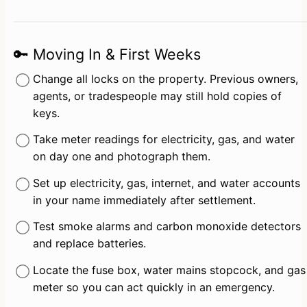
🔑 Moving In & First Weeks
Change all locks on the property. Previous owners, 
agents, or tradespeople may still hold copies of 
keys.
Take meter readings for electricity, gas, and water 
on day one and photograph them.
Set up electricity, gas, internet, and water accounts 
in your name immediately after settlement.
Test smoke alarms and carbon monoxide detectors 
and replace batteries.
Locate the fuse box, water mains stopcock, and gas 
meter so you can act quickly in an emergency.