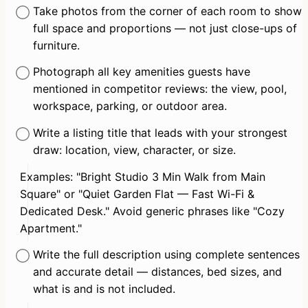
Take photos from the corner of each room to show 
full space and proportions — not just close-ups of 
furniture.
Photograph all key amenities guests have 
mentioned in competitor reviews: the view, pool, 
workspace, parking, or outdoor area.
Write a listing title that leads with your strongest 
draw: location, view, character, or size.
Examples: "Bright Studio 3 Min Walk from Main 
Square" or "Quiet Garden Flat — Fast Wi-Fi & 
Dedicated Desk." Avoid generic phrases like "Cozy 
Apartment."
Write the full description using complete sentences 
and accurate detail — distances, bed sizes, and 
what is and is not included.