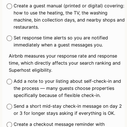
Create a guest manual (printed or digital) covering: 
how to use the heating, the TV, the washing 
machine, bin collection days, and nearby shops and 
restaurants.
Set response time alerts so you are notified 
immediately when a guest messages you.
Airbnb measures your response rate and response 
time, which directly affects your search ranking and 
Superhost eligibility.
Add a note to your listing about self-check-in and 
the process — many guests choose properties 
specifically because of flexible check-in.
Send a short mid-stay check-in message on day 2 
or 3 for longer stays asking if everything is OK.
Create a checkout message reminder with 