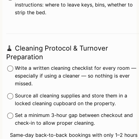
instructions: where to leave keys, bins, whether to 
strip the bed.
🧹 Cleaning Protocol & Turnover
Preparation
Write a written cleaning checklist for every room — 
especially if using a cleaner — so nothing is ever 
missed.
Source all cleaning supplies and store them in a 
locked cleaning cupboard on the property.
Set a minimum 3-hour gap between checkout and 
check-in to allow proper cleaning.
Same-day back-to-back bookings with only 1–2 hours 