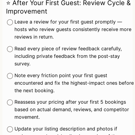
⭐ After Your First Guest: Review Cycle &
Improvement
Leave a review for your first guest promptly — 
hosts who review guests consistently receive more 
reviews in return.
Read every piece of review feedback carefully, 
including private feedback from the post-stay 
survey.
Note every friction point your first guest 
encountered and fix the highest-impact ones before 
the next booking.
Reassess your pricing after your first 5 bookings 
based on actual demand, reviews, and competitor 
movement.
Update your listing description and photos if 