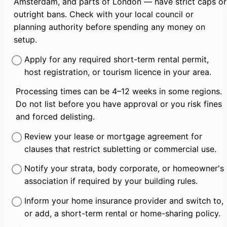
Amsterdam, and parts of London — have strict caps or 
outright bans. Check with your local council or 
planning authority before spending any money on 
setup.
Apply for any required short-term rental permit, 
host registration, or tourism licence in your area.
Processing times can be 4–12 weeks in some regions. 
Do not list before you have approval or you risk fines 
and forced delisting.
Review your lease or mortgage agreement for 
clauses that restrict subletting or commercial use.
Notify your strata, body corporate, or homeowner's 
association if required by your building rules.
Inform your home insurance provider and switch to, 
or add, a short-term rental or home-sharing policy.