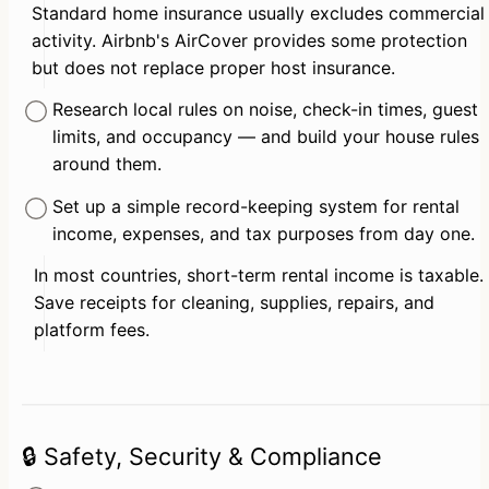
Standard home insurance usually excludes commercial 
activity. Airbnb's AirCover provides some protection 
but does not replace proper host insurance.
Research local rules on noise, check-in times, guest 
limits, and occupancy — and build your house rules 
around them.
Set up a simple record-keeping system for rental 
income, expenses, and tax purposes from day one.
In most countries, short-term rental income is taxable. 
Save receipts for cleaning, supplies, repairs, and 
platform fees.
🔒 Safety, Security & Compliance