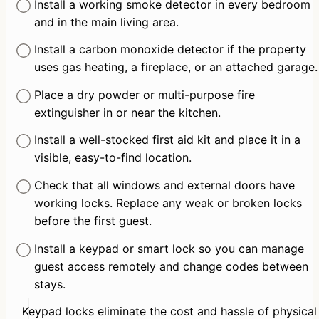
Install a working smoke detector in every bedroom 
and in the main living area.
Install a carbon monoxide detector if the property 
uses gas heating, a fireplace, or an attached garage.
Place a dry powder or multi-purpose fire 
extinguisher in or near the kitchen.
Install a well-stocked first aid kit and place it in a 
visible, easy-to-find location.
Check that all windows and external doors have 
working locks. Replace any weak or broken locks 
before the first guest.
Install a keypad or smart lock so you can manage 
guest access remotely and change codes between 
stays.
Keypad locks eliminate the cost and hassle of physical 