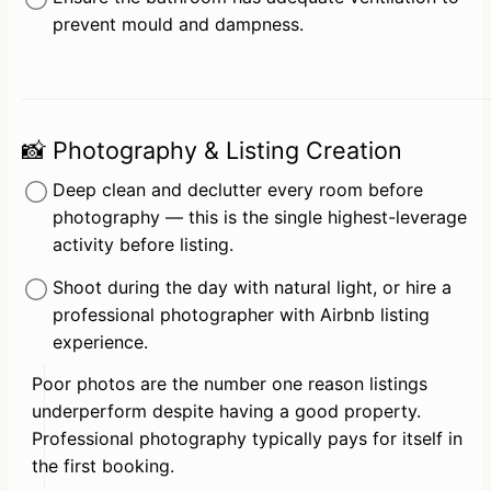
prevent mould and dampness.
📸 Photography & Listing Creation
Deep clean and declutter every room before 
photography — this is the single highest-leverage 
activity before listing.
Shoot during the day with natural light, or hire a 
professional photographer with Airbnb listing 
experience.
Poor photos are the number one reason listings 
underperform despite having a good property. 
Professional photography typically pays for itself in 
the first booking.