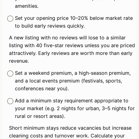
amenities.
Set your opening price 10–20% below market rate 
to build early reviews quickly.
A new listing with no reviews will lose to a similar 
listing with 40 five-star reviews unless you are priced 
attractively. Early reviews are worth more than early 
revenue.
Set a weekend premium, a high-season premium, 
and a local events premium (festivals, sports, 
conferences near you).
Add a minimum stay requirement appropriate to 
your market (e.g. 2 nights for urban, 3–5 nights for 
rural or resort areas).
Short minimum stays reduce vacancies but increase 
cleaning costs and turnover work. Calculate your 