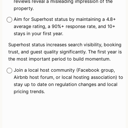
reviews reveal a misleading impression of the 
property.
Aim for Superhost status by maintaining a 4.8+ 
average rating, a 90%+ response rate, and 10+ 
stays in your first year.
Superhost status increases search visibility, booking 
trust, and guest quality significantly. The first year is 
the most important period to build momentum.
Join a local host community (Facebook group, 
Airbnb host forum, or local hosting association) to 
stay up to date on regulation changes and local 
pricing trends.