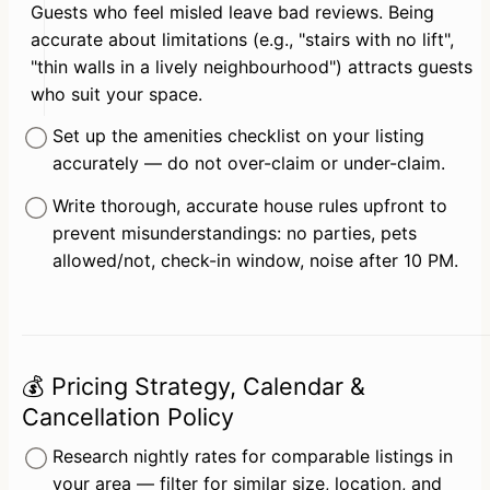
Guests who feel misled leave bad reviews. Being 
accurate about limitations (e.g., "stairs with no lift", 
"thin walls in a lively neighbourhood") attracts guests 
who suit your space.
Set up the amenities checklist on your listing 
accurately — do not over-claim or under-claim.
Write thorough, accurate house rules upfront to 
prevent misunderstandings: no parties, pets 
allowed/not, check-in window, noise after 10 PM.
💰 Pricing Strategy, Calendar &
Cancellation Policy
Research nightly rates for comparable listings in 
your area — filter for similar size, location, and 