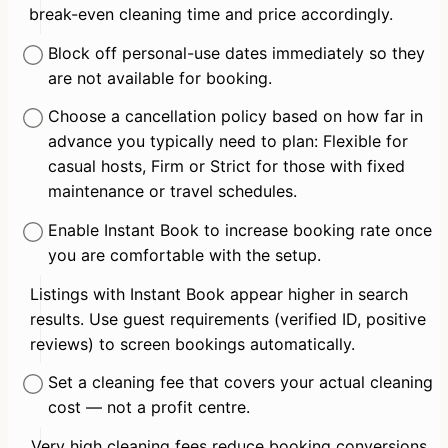
break-even cleaning time and price accordingly.
Block off personal-use dates immediately so they 
are not available for booking.
Choose a cancellation policy based on how far in 
advance you typically need to plan: Flexible for 
casual hosts, Firm or Strict for those with fixed 
maintenance or travel schedules.
Enable Instant Book to increase booking rate once 
you are comfortable with the setup.
Listings with Instant Book appear higher in search 
results. Use guest requirements (verified ID, positive 
reviews) to screen bookings automatically.
Set a cleaning fee that covers your actual cleaning 
cost — not a profit centre.
Very high cleaning fees reduce booking conversions, 