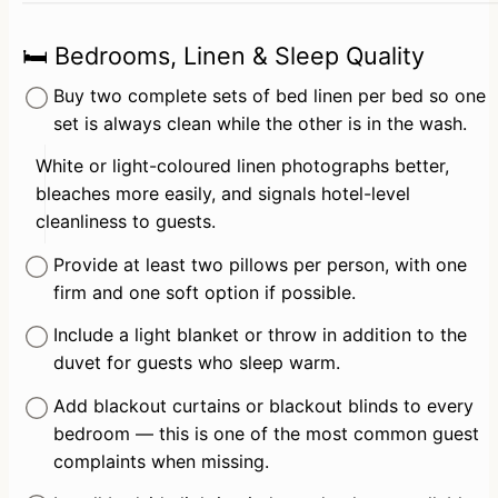
🛏️ Bedrooms, Linen & Sleep Quality
Buy two complete sets of bed linen per bed so one 
set is always clean while the other is in the wash.
White or light-coloured linen photographs better, 
bleaches more easily, and signals hotel-level 
cleanliness to guests.
Provide at least two pillows per person, with one 
firm and one soft option if possible.
Include a light blanket or throw in addition to the 
duvet for guests who sleep warm.
Add blackout curtains or blackout blinds to every 
bedroom — this is one of the most common guest 
complaints when missing.