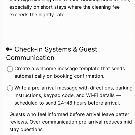
especially on short stays where the cleaning fee 
exceeds the nightly rate.
🔑 Check-In Systems & Guest
Communication
Create a welcome message template that sends 
automatically on booking confirmation.
Write a pre-arrival message with directions, parking 
instructions, keypad code, and Wi-Fi details — 
scheduled to send 24–48 hours before arrival.
Guests who feel informed before arrival leave better 
reviews. Over-communication pre-arrival reduces mid-
stay questions.