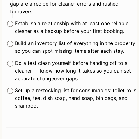
gap are a recipe for cleaner errors and rushed 
turnovers.
Establish a relationship with at least one reliable 
cleaner as a backup before your first booking.
Build an inventory list of everything in the property 
so you can spot missing items after each stay.
Do a test clean yourself before handing off to a 
cleaner — know how long it takes so you can set 
accurate changeover gaps.
Set up a restocking list for consumables: toilet rolls, 
coffee, tea, dish soap, hand soap, bin bags, and 
shampoo.