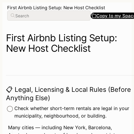
First Airbnb Listing Setup: New Host Checklist
Copy to my Spac
First Airbnb Listing Setup:
New Host Checklist
📋 Legal, Licensing & Local Rules (Before
Anything Else)
Check whether short-term rentals are legal in your 
municipality, neighbourhood, or building.
Many cities — including New York, Barcelona, 