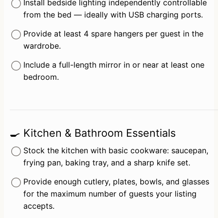
Install bedside lighting independently controllable 
from the bed — ideally with USB charging ports.
Provide at least 4 spare hangers per guest in the 
wardrobe.
Include a full-length mirror in or near at least one 
bedroom.
🍳 Kitchen & Bathroom Essentials
Stock the kitchen with basic cookware: saucepan, 
frying pan, baking tray, and a sharp knife set.
Provide enough cutlery, plates, bowls, and glasses 
for the maximum number of guests your listing 
accepts.