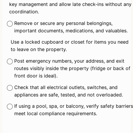
key management and allow late check-ins without any 
coordination.
Remove or secure any personal belongings, 
important documents, medications, and valuables.
Use a locked cupboard or closet for items you need 
to leave on the property.
Post emergency numbers, your address, and exit 
routes visibly inside the property (fridge or back of 
front door is ideal).
Check that all electrical outlets, switches, and 
appliances are safe, tested, and not overloaded.
If using a pool, spa, or balcony, verify safety barriers 
meet local compliance requirements.