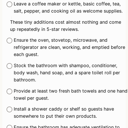
Leave a coffee maker or kettle, basic coffee, tea, 
salt, pepper, and cooking oil as welcome supplies.
These tiny additions cost almost nothing and come 
up repeatedly in 5-star reviews.
Ensure the oven, stovetop, microwave, and 
refrigerator are clean, working, and emptied before 
each guest.
Stock the bathroom with shampoo, conditioner, 
body wash, hand soap, and a spare toilet roll per 
bathroom.
Provide at least two fresh bath towels and one hand 
towel per guest.
Install a shower caddy or shelf so guests have 
somewhere to put their own products.
Ensure the bathroom has adequate ventilation to 