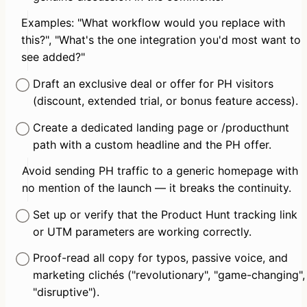
Examples: "What workflow would you replace with 
this?", "What's the one integration you'd most want to 
see added?"
Draft an exclusive deal or offer for PH visitors 
(discount, extended trial, or bonus feature access).
Create a dedicated landing page or /producthunt 
path with a custom headline and the PH offer.
Avoid sending PH traffic to a generic homepage with 
no mention of the launch — it breaks the continuity.
Set up or verify that the Product Hunt tracking link 
or UTM parameters are working correctly.
Proof-read all copy for typos, passive voice, and 
marketing clichés ("revolutionary", "game-changing", 
"disruptive").