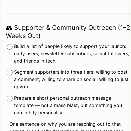
👥 Supporter & Community Outreach (1–2
Weeks Out)
Build a list of people likely to support your launch: 
early users, newsletter subscribers, social followers, 
and friends in tech.
Segment supporters into three tiers: willing to post 
a comment, willing to share on social, willing to just 
upvote.
Prepare a short personal outreach message 
template — not a mass blast, but something you 
can lightly personalise.
One sentence on why you are reaching out to that 