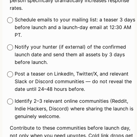
person specifically dramatically increases response 
rates.
Schedule emails to your mailing list: a teaser 3 days 
before launch and a launch-day email at 12:30 AM 
PT.
Notify your hunter (if external) of the confirmed 
launch date and send them all assets by 3 days 
before launch.
Post a teaser on LinkedIn, Twitter/X, and relevant 
Slack or Discord communities — do not reveal the 
date until 24–48 hours before.
Identify 2–3 relevant online communities (Reddit, 
Indie Hackers, Discord) where sharing the launch is 
genuinely welcome.
Contribute to these communities before launch day, 
not only when you need upvotes. Cold link drops get 