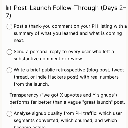
📊 Post-Launch Follow-Through (Days 2–
7)
Post a thank-you comment on your PH listing with a 
summary of what you learned and what is coming 
next.
Send a personal reply to every user who left a 
substantive comment or review.
Write a brief public retrospective (blog post, tweet 
thread, or Indie Hackers post) with real numbers 
from the launch.
Transparency ("we got X upvotes and Y signups") 
performs far better than a vague "great launch" post.
Analyse signup quality from PH traffic: which user 
segments converted, which churned, and which 
became active.