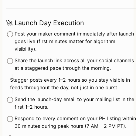
🚀 Launch Day Execution
Post your maker comment immediately after launch 
goes live (first minutes matter for algorithm 
visibility).
Share the launch link across all your social channels 
at a staggered pace through the morning.
Stagger posts every 1–2 hours so you stay visible in 
feeds throughout the day, not just in one burst.
Send the launch-day email to your mailing list in the 
first 1–2 hours.
Respond to every comment on your PH listing within 
30 minutes during peak hours (7 AM – 2 PM PT).