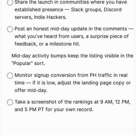
Share the launch in communities where you have 
established presence — Slack groups, Discord 
servers, Indie Hackers.
Post an honest mid-day update in the comments — 
what you've heard from users, a surprise piece of 
feedback, or a milestone hit.
Mid-day activity bumps keep the listing visible in the 
"Popular" sort.
Monitor signup conversion from PH traffic in real 
time — if it is low, adjust the landing page copy or 
offer mid-day.
Take a screenshot of the rankings at 9 AM, 12 PM, 
and 5 PM PT for your own record.