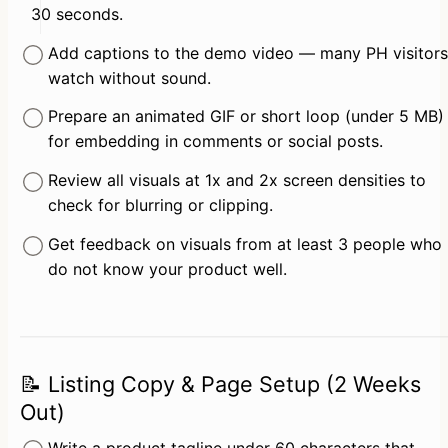
30 seconds.
Add captions to the demo video — many PH visitors 
watch without sound.
Prepare an animated GIF or short loop (under 5 MB) 
for embedding in comments or social posts.
Review all visuals at 1x and 2x screen densities to 
check for blurring or clipping.
Get feedback on visuals from at least 3 people who 
do not know your product well.
📝 Listing Copy & Page Setup (2 Weeks
Out)
Write a product tagline under 60 characters that 