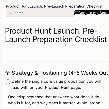
Product Hunt Launch: Pre-Launch Preparation Checklist
Copy to my Spac
Product Hunt Launch: Pre-
Launch Preparation Checklist
🎯 Strategy & Positioning (4–6 Weeks Out
Define the single core value proposition you will 
lead with on your Product Hunt page.
One crisp sentence that answers: what does it do, 
who is it for, and why does it matter. Avoid jargon.