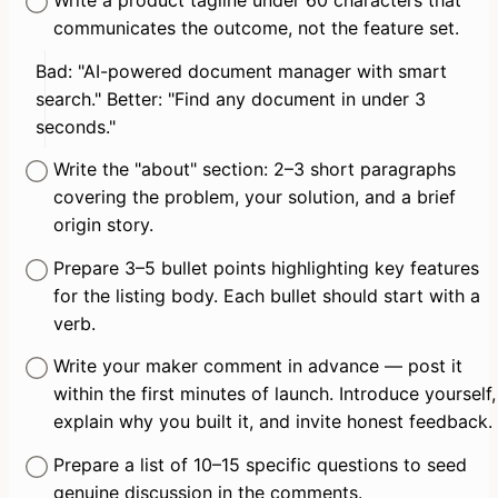
communicates the outcome, not the feature set.
Bad: "AI-powered document manager with smart 
search." Better: "Find any document in under 3 
seconds."
Write the "about" section: 2–3 short paragraphs 
covering the problem, your solution, and a brief 
origin story.
Prepare 3–5 bullet points highlighting key features 
for the listing body. Each bullet should start with a 
verb.
Write your maker comment in advance — post it 
within the first minutes of launch. Introduce yourself, 
explain why you built it, and invite honest feedback.
Prepare a list of 10–15 specific questions to seed 
genuine discussion in the comments.