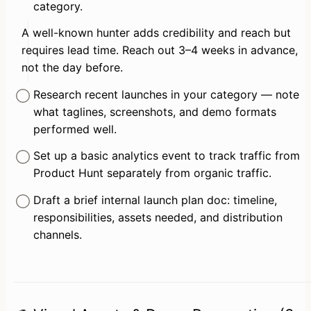
category.
A well-known hunter adds credibility and reach but 
requires lead time. Reach out 3–4 weeks in advance, 
not the day before.
Research recent launches in your category — note 
what taglines, screenshots, and demo formats 
performed well.
Set up a basic analytics event to track traffic from 
Product Hunt separately from organic traffic.
Draft a brief internal launch plan doc: timeline, 
responsibilities, assets needed, and distribution 
channels.