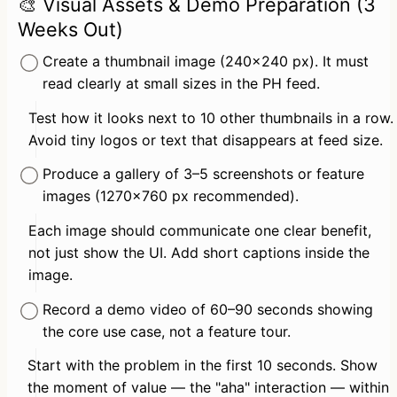
🎨 Visual Assets & Demo Preparation (3
Weeks Out)
Create a thumbnail image (240×240 px). It must 
read clearly at small sizes in the PH feed.
Test how it looks next to 10 other thumbnails in a row. 
Avoid tiny logos or text that disappears at feed size.
Produce a gallery of 3–5 screenshots or feature 
images (1270×760 px recommended).
Each image should communicate one clear benefit, 
not just show the UI. Add short captions inside the 
image.
Record a demo video of 60–90 seconds showing 
the core use case, not a feature tour.
Start with the problem in the first 10 seconds. Show 
the moment of value — the "aha" interaction — within 