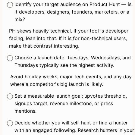
Identify your target audience on Product Hunt — is 
it developers, designers, founders, marketers, or a 
mix?
PH skews heavily technical. If your tool is developer-
facing, lean into that. If it is for non-technical users, 
make that contrast interesting.
Choose a launch date. Tuesdays, Wednesdays, and 
Thursdays typically see the highest activity.
Avoid holiday weeks, major tech events, and any day 
where a competitor's big launch is likely.
Set a measurable launch goal: upvotes threshold, 
signups target, revenue milestone, or press 
mentions.
Decide whether you will self-hunt or find a hunter 
with an engaged following. Research hunters in your 