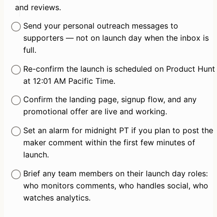
and reviews.
Send your personal outreach messages to 
supporters — not on launch day when the inbox is 
full.
Re-confirm the launch is scheduled on Product Hunt 
at 12:01 AM Pacific Time.
Confirm the landing page, signup flow, and any 
promotional offer are live and working.
Set an alarm for midnight PT if you plan to post the 
maker comment within the first few minutes of 
launch.
Brief any team members on their launch day roles: 
who monitors comments, who handles social, who 
watches analytics.