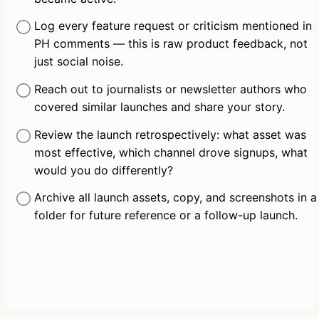
Log every feature request or criticism mentioned in 
PH comments — this is raw product feedback, not 
just social noise.
Reach out to journalists or newsletter authors who 
covered similar launches and share your story.
Review the launch retrospectively: what asset was 
most effective, which channel drove signups, what 
would you do differently?
Archive all launch assets, copy, and screenshots in a 
folder for future reference or a follow-up launch.