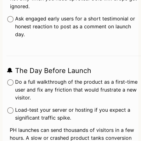
ignored.
Ask engaged early users for a short testimonial or 
honest reaction to post as a comment on launch 
day.
🔔 The Day Before Launch
Do a full walkthrough of the product as a first-time 
user and fix any friction that would frustrate a new 
visitor.
Load-test your server or hosting if you expect a 
significant traffic spike.
PH launches can send thousands of visitors in a few 
hours. A slow or crashed product tanks conversion 