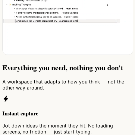
Everything you need, nothing you don't
A workspace that adapts to how you think — not the
other way around.
Instant capture
Jot down ideas the moment they hit. No loading
screens, no friction — just start typing.