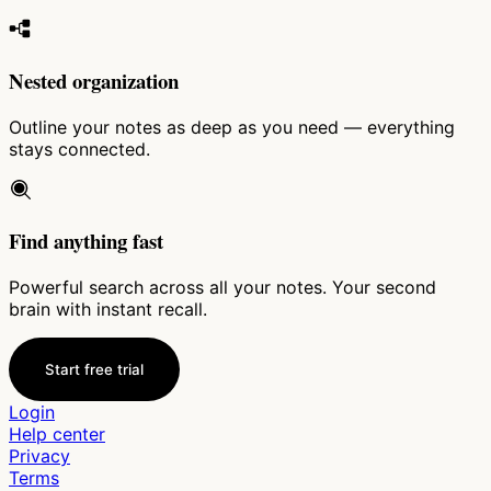
Nested organization
Outline your notes as deep as you need — everything
stays connected.
Find anything fast
Powerful search across all your notes. Your second
brain with instant recall.
Start free trial
Login
Help center
Privacy
Terms