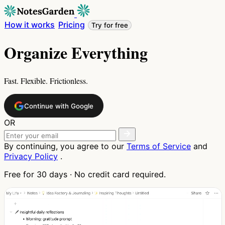
How it works
Pricing
Try for free
Organize Everything
Fast. Flexible. Frictionless.
Continue with Google
OR
By continuing, you agree to our
Terms of Service
and
Privacy Policy
.
Free for 30 days · No credit card required.