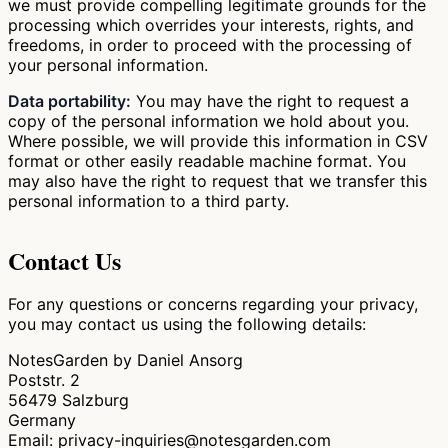
we must provide compelling legitimate grounds for the
processing which overrides your interests, rights, and
freedoms, in order to proceed with the processing of
your personal information.
Data portability:
You may have the right to request a
copy of the personal information we hold about you.
Where possible, we will provide this information in CSV
format or other easily readable machine format. You
may also have the right to request that we transfer this
personal information to a third party.
Contact Us
For any questions or concerns regarding your privacy,
you may contact us using the following details:
NotesGarden by Daniel Ansorg
Poststr. 2
56479 Salzburg
Germany
Email: privacy-inquiries@notesgarden.com