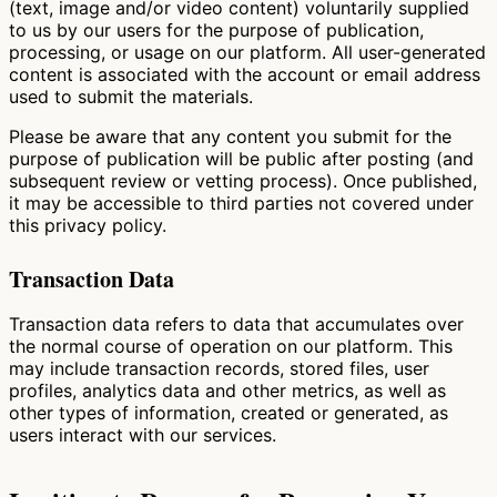
(text, image and/or video content) voluntarily supplied
to us by our users for the purpose of publication,
processing, or usage on our platform. All user-generated
content is associated with the account or email address
used to submit the materials.
Please be aware that any content you submit for the
purpose of publication will be public after posting (and
subsequent review or vetting process). Once published,
it may be accessible to third parties not covered under
this privacy policy.
Transaction Data
Transaction data refers to data that accumulates over
the normal course of operation on our platform. This
may include transaction records, stored files, user
profiles, analytics data and other metrics, as well as
other types of information, created or generated, as
users interact with our services.