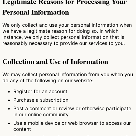
Legitimate Reasons for Processing Your
Personal Information
We only collect and use your personal information when
we have a legitimate reason for doing so. In which
instance, we only collect personal information that is
reasonably necessary to provide our services to you.
Collection and Use of Information
We may collect personal information from you when you
do any of the following on our website:
Register for an account
Purchase a subscription
Post a comment or review or otherwise participate
in our online community
Use a mobile device or web browser to access our
content