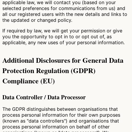
applicable law, we will contact you (based on your
selected preferences for communications from us) and
all our registered users with the new details and links to
the updated or changed policy.
If required by law, we will get your permission or give
you the opportunity to opt in to or opt out of, as
applicable, any new uses of your personal information.
Additional Disclosures for General Data
Protection Regulation (GDPR)
Compliance (EU)
Data Controller / Data Processor
The GDPR distinguishes between organisations that
process personal information for their own purposes
(known as "data controllers") and organisations that
process personal information on behalf of other