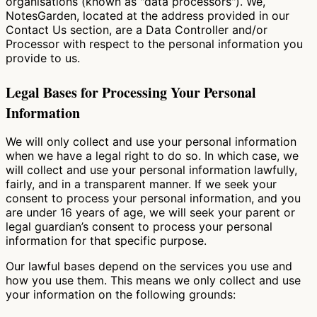
organisations (known as "data processors"). We,
NotesGarden, located at the address provided in our
Contact Us section, are a Data Controller and/or
Processor with respect to the personal information you
provide to us.
Legal Bases for Processing Your Personal
Information
We will only collect and use your personal information
when we have a legal right to do so. In which case, we
will collect and use your personal information lawfully,
fairly, and in a transparent manner. If we seek your
consent to process your personal information, and you
are under 16 years of age, we will seek your parent or
legal guardian’s consent to process your personal
information for that specific purpose.
Our lawful bases depend on the services you use and
how you use them. This means we only collect and use
your information on the following grounds: