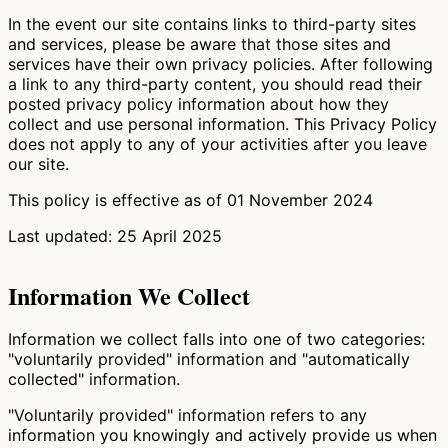
In the event our site contains links to third-party sites
and services, please be aware that those sites and
services have their own privacy policies. After following
a link to any third-party content, you should read their
posted privacy policy information about how they
collect and use personal information. This Privacy Policy
does not apply to any of your activities after you leave
our site.
This policy is effective as of 01 November 2024
Last updated: 25 April 2025
Information We Collect
Information we collect falls into one of two categories:
"voluntarily provided" information and "automatically
collected" information.
"Voluntarily provided" information refers to any
information you knowingly and actively provide us when