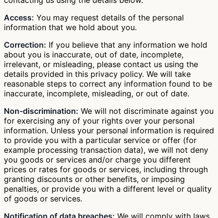
Access:
You may request details of the personal
information that we hold about you.
Correction:
If you believe that any information we hold
about you is inaccurate, out of date, incomplete,
irrelevant, or misleading, please contact us using the
details provided in this privacy policy. We will take
reasonable steps to correct any information found to be
inaccurate, incomplete, misleading, or out of date.
Non-discrimination:
We will not discriminate against you
for exercising any of your rights over your personal
information. Unless your personal information is required
to provide you with a particular service or offer (for
example processing transaction data), we will not deny
you goods or services and/or charge you different
prices or rates for goods or services, including through
granting discounts or other benefits, or imposing
penalties, or provide you with a different level or quality
of goods or services.
Notification of data breaches:
We will comply with laws