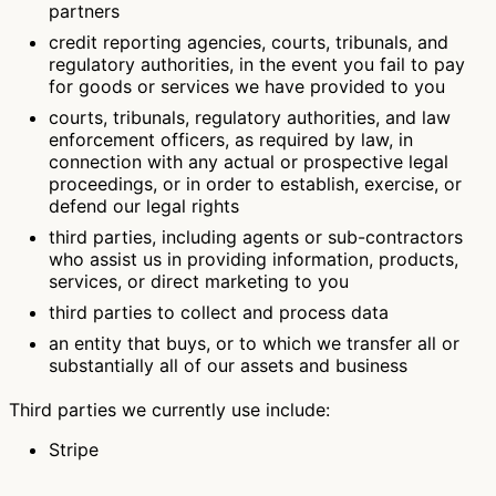
partners
credit reporting agencies, courts, tribunals, and
regulatory authorities, in the event you fail to pay
for goods or services we have provided to you
courts, tribunals, regulatory authorities, and law
enforcement officers, as required by law, in
connection with any actual or prospective legal
proceedings, or in order to establish, exercise, or
defend our legal rights
third parties, including agents or sub-contractors
who assist us in providing information, products,
services, or direct marketing to you
third parties to collect and process data
an entity that buys, or to which we transfer all or
substantially all of our assets and business
Third parties we currently use include:
Stripe