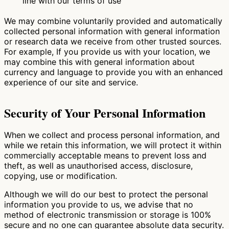
line with our terms of use
We may combine voluntarily provided and automatically
collected personal information with general information
or research data we receive from other trusted sources.
For example, If you provide us with your location, we
may combine this with general information about
currency and language to provide you with an enhanced
experience of our site and service.
Security of Your Personal Information
When we collect and process personal information, and
while we retain this information, we will protect it within
commercially acceptable means to prevent loss and
theft, as well as unauthorised access, disclosure,
copying, use or modification.
Although we will do our best to protect the personal
information you provide to us, we advise that no
method of electronic transmission or storage is 100%
secure and no one can guarantee absolute data security.