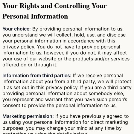
Your Rights and Controlling Your
Personal Information
Your choice:
By providing personal information to us,
you understand we will collect, hold, use, and disclose
your personal information in accordance with this
privacy policy. You do not have to provide personal
information to us, however, if you do not, it may affect
your use of our website or the products and/or services
offered on or through it.
Information from third parties:
If we receive personal
information about you from a third party, we will protect
it as set out in this privacy policy. If you are a third party
providing personal information about somebody else,
you represent and warrant that you have such person’s
consent to provide the personal information to us.
Marketing permission:
If you have previously agreed to
us using your personal information for direct marketing
purposes, you may change your mind at any time by
contacting us using the details below.