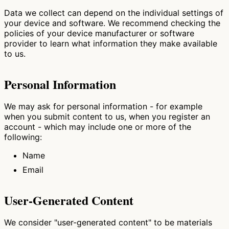
Data we collect can depend on the individual settings of
your device and software. We recommend checking the
policies of your device manufacturer or software
provider to learn what information they make available
to us.
Personal Information
We may ask for personal information - for example
when you submit content to us, when you register an
account - which may include one or more of the
following:
Name
Email
User-Generated Content
We consider "user-generated content" to be materials