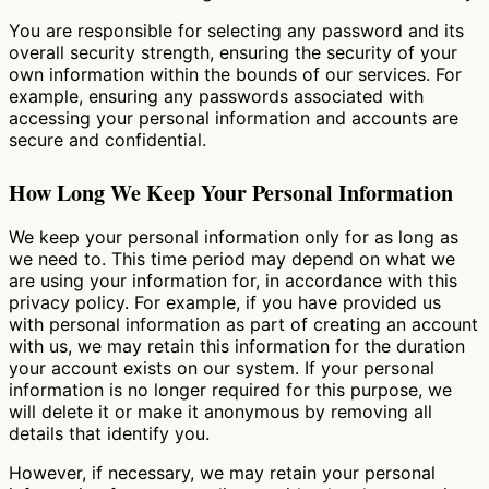
You are responsible for selecting any password and its
overall security strength, ensuring the security of your
own information within the bounds of our services. For
example, ensuring any passwords associated with
accessing your personal information and accounts are
secure and confidential.
How Long We Keep Your Personal Information
We keep your personal information only for as long as
we need to. This time period may depend on what we
are using your information for, in accordance with this
privacy policy. For example, if you have provided us
with personal information as part of creating an account
with us, we may retain this information for the duration
your account exists on our system. If your personal
information is no longer required for this purpose, we
will delete it or make it anonymous by removing all
details that identify you.
However, if necessary, we may retain your personal