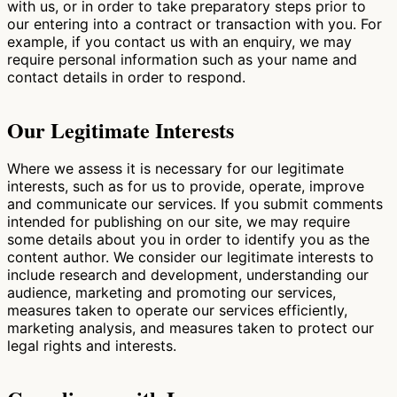
with us, or in order to take preparatory steps prior to
our entering into a contract or transaction with you. For
example, if you contact us with an enquiry, we may
require personal information such as your name and
contact details in order to respond.
Our Legitimate Interests
Where we assess it is necessary for our legitimate
interests, such as for us to provide, operate, improve
and communicate our services. If you submit comments
intended for publishing on our site, we may require
some details about you in order to identify you as the
content author. We consider our legitimate interests to
include research and development, understanding our
audience, marketing and promoting our services,
measures taken to operate our services efficiently,
marketing analysis, and measures taken to protect our
legal rights and interests.