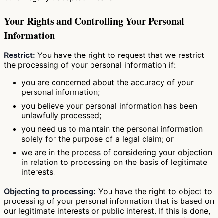
Your Rights and Controlling Your Personal
Information
Restrict:
You have the right to request that we restrict
the processing of your personal information if:
you are concerned about the accuracy of your
personal information;
you believe your personal information has been
unlawfully processed;
you need us to maintain the personal information
solely for the purpose of a legal claim; or
we are in the process of considering your objection
in relation to processing on the basis of legitimate
interests.
Objecting to processing:
You have the right to object to
processing of your personal information that is based on
our legitimate interests or public interest. If this is done,