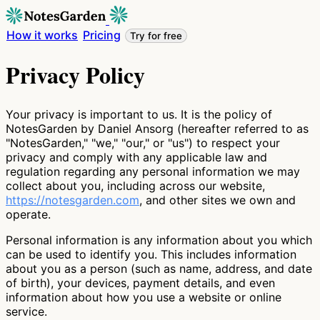
How it works
Pricing
Try for free
Privacy Policy
Your privacy is important to us. It is the policy of
NotesGarden by Daniel Ansorg (hereafter referred to as
"NotesGarden," "we," "our," or "us") to respect your
privacy and comply with any applicable law and
regulation regarding any personal information we may
collect about you, including across our website,
https://notesgarden.com
, and other sites we own and
operate.
Personal information is any information about you which
can be used to identify you. This includes information
about you as a person (such as name, address, and date
of birth), your devices, payment details, and even
information about how you use a website or online
service.