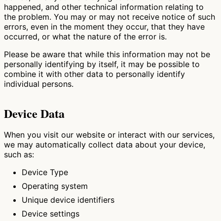
happened, and other technical information relating to
the problem. You may or may not receive notice of such
errors, even in the moment they occur, that they have
occurred, or what the nature of the error is.
Please be aware that while this information may not be
personally identifying by itself, it may be possible to
combine it with other data to personally identify
individual persons.
Device Data
When you visit our website or interact with our services,
we may automatically collect data about your device,
such as:
Device Type
Operating system
Unique device identifiers
Device settings