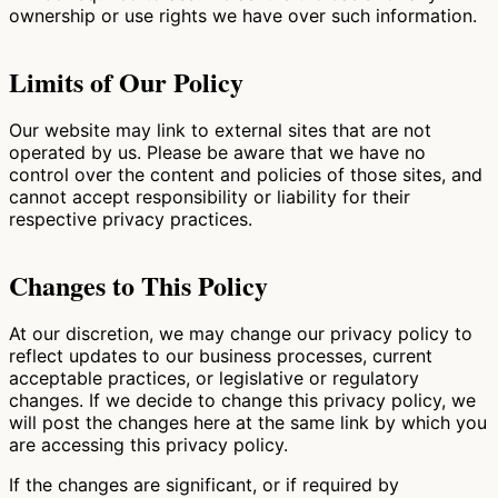
ownership or use rights we have over such information.
Limits of Our Policy
Our website may link to external sites that are not
operated by us. Please be aware that we have no
control over the content and policies of those sites, and
cannot accept responsibility or liability for their
respective privacy practices.
Changes to This Policy
At our discretion, we may change our privacy policy to
reflect updates to our business processes, current
acceptable practices, or legislative or regulatory
changes. If we decide to change this privacy policy, we
will post the changes here at the same link by which you
are accessing this privacy policy.
If the changes are significant, or if required by