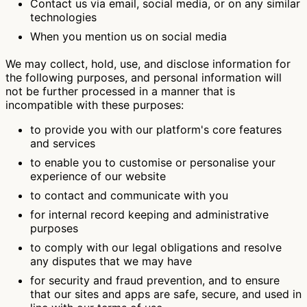
Contact us via email, social media, or on any similar
technologies
When you mention us on social media
We may collect, hold, use, and disclose information for
the following purposes, and personal information will
not be further processed in a manner that is
incompatible with these purposes:
to provide you with our platform's core features
and services
to enable you to customise or personalise your
experience of our website
to contact and communicate with you
for internal record keeping and administrative
purposes
to comply with our legal obligations and resolve
any disputes that we may have
for security and fraud prevention, and to ensure
that our sites and apps are safe, secure, and used in