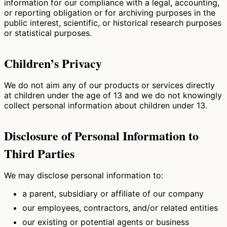
information for our compliance with a legal, accounting,
or reporting obligation or for archiving purposes in the
public interest, scientific, or historical research purposes
or statistical purposes.
Children’s Privacy
We do not aim any of our products or services directly
at children under the age of 13 and we do not knowingly
collect personal information about children under 13.
Disclosure of Personal Information to
Third Parties
We may disclose personal information to:
a parent, subsidiary or affiliate of our company
our employees, contractors, and/or related entities
our existing or potential agents or business