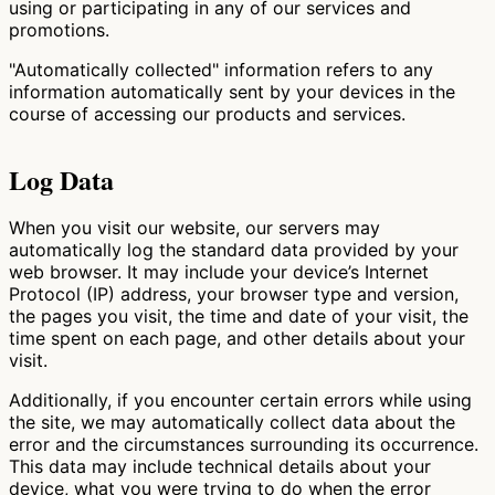
using or participating in any of our services and
promotions.
"Automatically collected" information refers to any
information automatically sent by your devices in the
course of accessing our products and services.
Log Data
When you visit our website, our servers may
automatically log the standard data provided by your
web browser. It may include your device’s Internet
Protocol (IP) address, your browser type and version,
the pages you visit, the time and date of your visit, the
time spent on each page, and other details about your
visit.
Additionally, if you encounter certain errors while using
the site, we may automatically collect data about the
error and the circumstances surrounding its occurrence.
This data may include technical details about your
device, what you were trying to do when the error