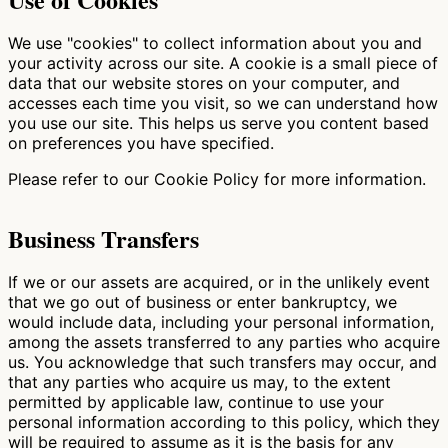
We use "cookies" to collect information about you and
your activity across our site. A cookie is a small piece of
data that our website stores on your computer, and
accesses each time you visit, so we can understand how
you use our site. This helps us serve you content based
on preferences you have specified.
Please refer to our Cookie Policy for more information.
Business Transfers
If we or our assets are acquired, or in the unlikely event
that we go out of business or enter bankruptcy, we
would include data, including your personal information,
among the assets transferred to any parties who acquire
us. You acknowledge that such transfers may occur, and
that any parties who acquire us may, to the extent
permitted by applicable law, continue to use your
personal information according to this policy, which they
will be required to assume as it is the basis for any