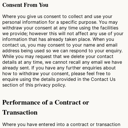
Consent From You
Where you give us consent to collect and use your
personal information for a specific purpose. You may
withdraw your consent at any time using the facilities
we provide; however this will not affect any use of your
information that has already taken place. When you
contact us, you may consent to your name and email
address being used so we can respond to your enquiry.
While you may request that we delete your contact
details at any time, we cannot recall any email we have
already sent. If you have any further enquiries about
how to withdraw your consent, please feel free to
enquire using the details provided in the Contact Us
section of this privacy policy.
Performance of a Contract or
Transaction
Where you have entered into a contract or transaction