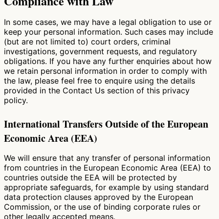
Compliance with Law
In some cases, we may have a legal obligation to use or
keep your personal information. Such cases may include
(but are not limited to) court orders, criminal
investigations, government requests, and regulatory
obligations. If you have any further enquiries about how
we retain personal information in order to comply with
the law, please feel free to enquire using the details
provided in the Contact Us section of this privacy
policy.
International Transfers Outside of the European
Economic Area (EEA)
We will ensure that any transfer of personal information
from countries in the European Economic Area (EEA) to
countries outside the EEA will be protected by
appropriate safeguards, for example by using standard
data protection clauses approved by the European
Commission, or the use of binding corporate rules or
other legally accepted means.