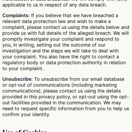
applicable to us in respect of any data breach.
Complaints:
If you believe that we have breached a
relevant data protection law and wish to make a
complaint, please contact us using the details below and
provide us with full details of the alleged breach. We will
promptly investigate your complaint and respond to
you, in writing, setting out the outcome of our
investigation and the steps we will take to deal with
your complaint. You also have the right to contact a
regulatory body or data protection authority in relation
to your complaint.
Unsubscribe:
To unsubscribe from our email database
or opt-out of communications (including marketing
communications), please contact us using the details
provided in this privacy policy, or opt-out using the opt-
out facilities provided in the communication. We may
need to request specific information from you to help us
confirm your identity.
Use of Cookies