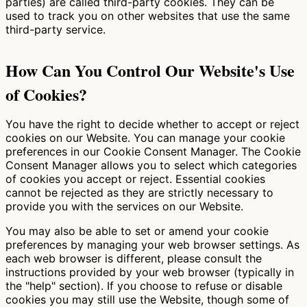
parties) are called third-party cookies. They can be
used to track you on other websites that use the same
third-party service.
How Can You Control Our Website's Use
of Cookies?
You have the right to decide whether to accept or reject
cookies on our Website. You can manage your cookie
preferences in our Cookie Consent Manager. The Cookie
Consent Manager allows you to select which categories
of cookies you accept or reject. Essential cookies
cannot be rejected as they are strictly necessary to
provide you with the services on our Website.
You may also be able to set or amend your cookie
preferences by managing your web browser settings. As
each web browser is different, please consult the
instructions provided by your web browser (typically in
the "help" section). If you choose to refuse or disable
cookies you may still use the Website, though some of