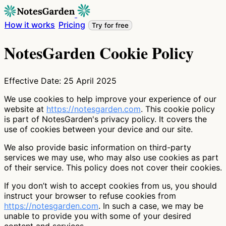
How it works
Pricing
Try for free
NotesGarden Cookie Policy
Effective Date: 25 April 2025
We use cookies to help improve your experience of our
website at
https://notesgarden.com
. This cookie policy
is part of NotesGarden's privacy policy. It covers the
use of cookies between your device and our site.
We also provide basic information on third-party
services we may use, who may also use cookies as part
of their service. This policy does not cover their cookies.
If you don’t wish to accept cookies from us, you should
instruct your browser to refuse cookies from
https://notesgarden.com
. In such a case, we may be
unable to provide you with some of your desired
content and services.