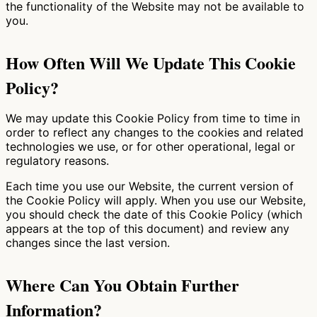
the functionality of the Website may not be available to
you.
How Often Will We Update This Cookie
Policy?
We may update this Cookie Policy from time to time in
order to reflect any changes to the cookies and related
technologies we use, or for other operational, legal or
regulatory reasons.
Each time you use our Website, the current version of
the Cookie Policy will apply. When you use our Website,
you should check the date of this Cookie Policy (which
appears at the top of this document) and review any
changes since the last version.
Where Can You Obtain Further
Information?