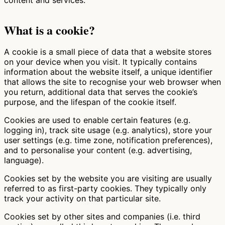
What is a cookie?
A cookie is a small piece of data that a website stores
on your device when you visit. It typically contains
information about the website itself, a unique identifier
that allows the site to recognise your web browser when
you return, additional data that serves the cookie’s
purpose, and the lifespan of the cookie itself.
Cookies are used to enable certain features (e.g.
logging in), track site usage (e.g. analytics), store your
user settings (e.g. time zone, notification preferences),
and to personalise your content (e.g. advertising,
language).
Cookies set by the website you are visiting are usually
referred to as first-party cookies. They typically only
track your activity on that particular site.
Cookies set by other sites and companies (i.e. third