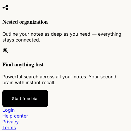
Nested organization
Outline your notes as deep as you need — everything
stays connected.
Find anything fast
Powerful search across all your notes. Your second
brain with instant recall.
Start free trial
Login
Help center
Privacy
Terms