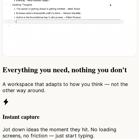
Everything you need, nothing you don't
A workspace that adapts to how you think — not the
other way around.
Instant capture
Jot down ideas the moment they hit. No loading
screens, no friction — just start typing.