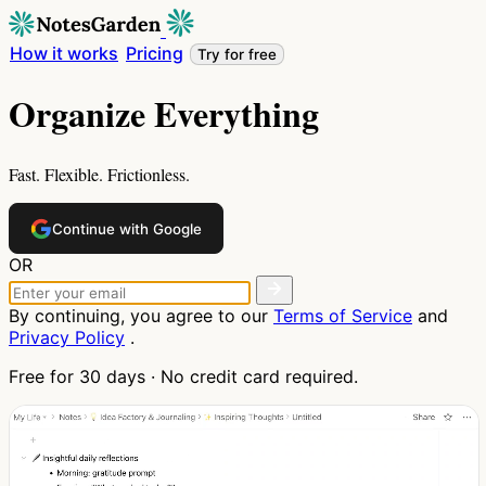
How it works
Pricing
Try for free
Organize Everything
Fast. Flexible. Frictionless.
Continue with Google
OR
By continuing, you agree to our
Terms of Service
and
Privacy Policy
.
Free for 30 days · No credit card required.