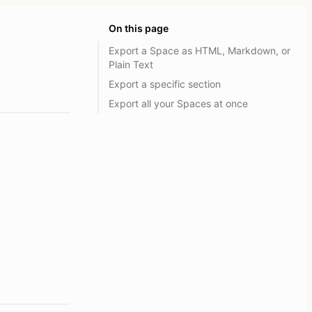
On this page
Export a Space as HTML, Markdown, or
Plain Text
Export a specific section
Export all your Spaces at once