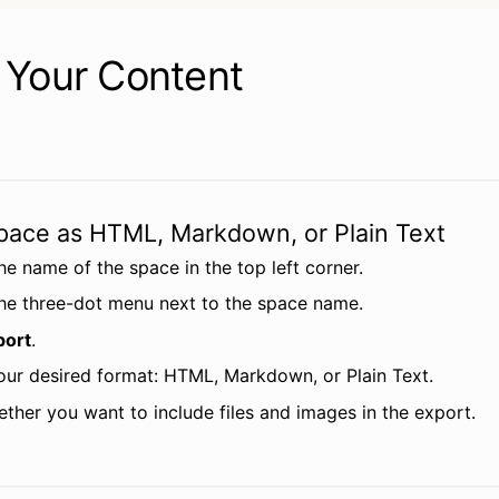
 Your Content
pace as HTML, Markdown, or Plain Text
he name of the space in the top left corner.
the three-dot menu next to the space name.
port
.
ur desired format: HTML, Markdown, or Plain Text.
ether you want to include files and images in the export.