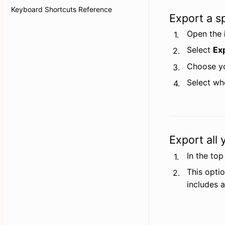
Keyboard Shortcuts Reference
Export a sp
Open the 
1.
Select 
Ex
2.
Choose yo
3.
Select wh
4.
Export all
In the top
1.
This optio
2.
includes a