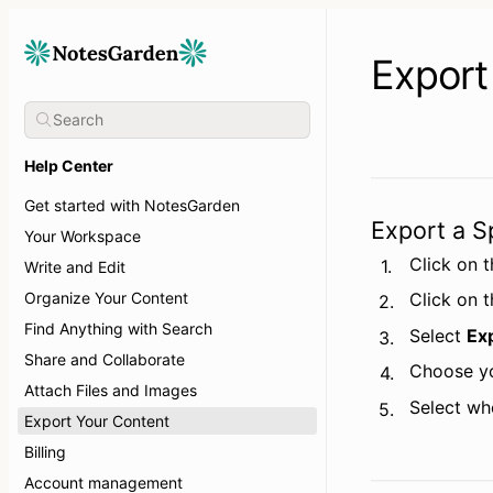
Export
Help Center
Get started with NotesGarden
Export a S
Your Workspace
Click on t
1.
Write and Edit
Organize Your Content
Click on 
2.
Find Anything with Search
Select 
Ex
3.
Share and Collaborate
Choose yo
4.
Attach Files and Images
Select wh
5.
Export Your Content
Billing
Account management