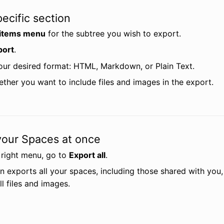
ecific section
items menu
 for the subtree you wish to export.
port
.
ur desired format: HTML, Markdown, or Plain Text.
ether you want to include files and images in the export.
 your Spaces at once
 right menu, go to 
Export all
.
n exports all your spaces, including those shared with you,
ll files and images.