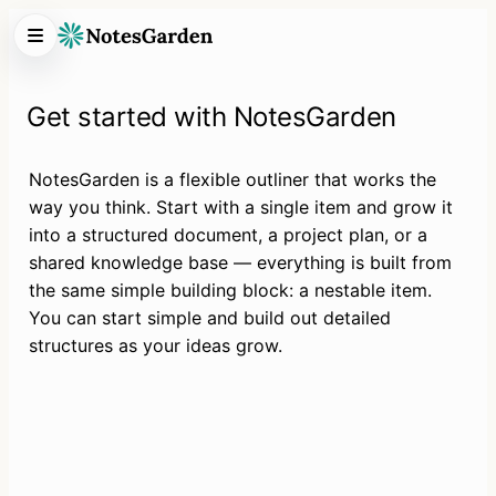
Get started with NotesGarden
NotesGarden is a flexible outliner that works the 
way you think. Start with a single item and grow it 
into a structured document, a project plan, or a 
shared knowledge base — everything is built from 
the same simple building block: a nestable item. 
You can start simple and build out detailed 
structures as your ideas grow.