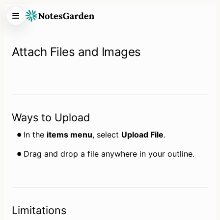
Attach Files and Images
Ways to Upload
In the 
items menu
, select 
Upload File
.
Drag and drop a file anywhere in your outline.
Limitations