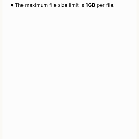
The maximum file size limit is 
1GB
 per file.