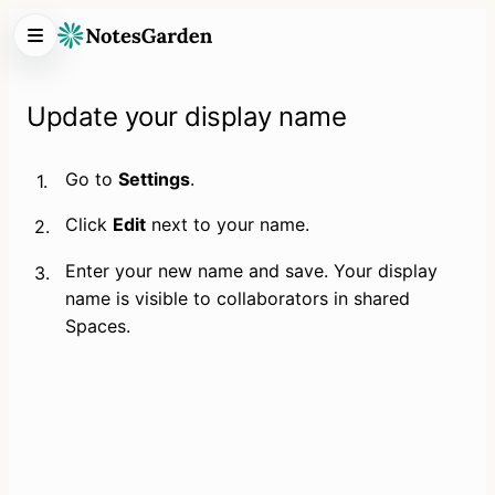
Update your display name
Go to 
Settings
.
1.
Click 
Edit
 next to your name.
2.
Enter your new name and save. Your display 
3.
name is visible to collaborators in shared 
Spaces.