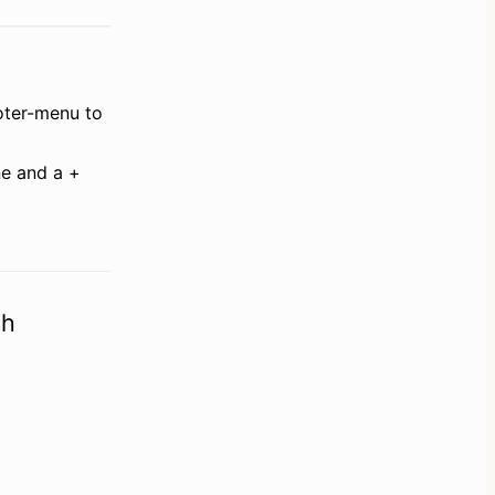
oter-menu to 
ne and a + 
ch