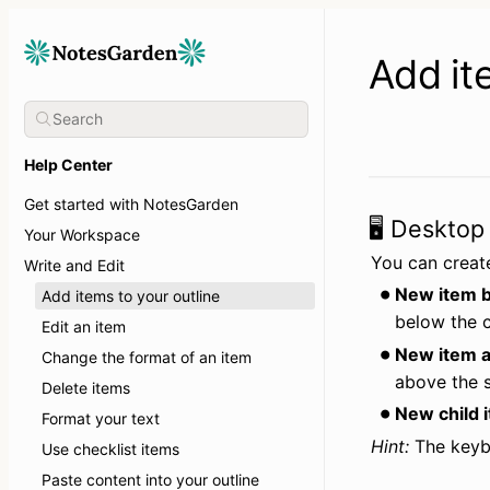
Add it
Help Center
Get started with NotesGarden
🖥️ Desktop
Your Workspace
You can create
Write and Edit
New item b
Add items to your outline
below the c
Edit an item
New item a
Change the format of an item
above the s
Delete items
New child 
Format your text
Hint:
 The keyb
Use checklist items
Paste content into your outline