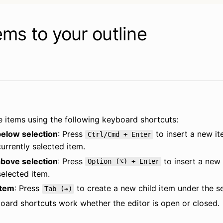
ems to your outline
 items using the following keyboard shortcuts:
elow selection
: Press 
 to insert a new it
Ctrl/Cmd + Enter
urrently selected item.
bove selection
: Press 
 to insert a new 
Option (⌥) + Enter
elected item.
item
: Press 
 to create a new child item under the s
Tab (⇥)
oard shortcuts work whether the editor is open or closed.