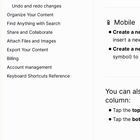
Undo and redo changes
Organize Your Content
📱 Mobile
Find Anything with Search
Create a n
Share and Collaborate
insert a ne
Attach Files and Images
Create a n
Export Your Content
symbol) to 
Billing
Account management
Keyboard Shortcuts Reference
You can al
column:
Tap the 
top
Tap the 
bo