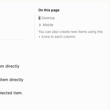
On this page
🖥️ Desktop
📱 Mobile
You can also create new items using the
+ icons in each column:
em directly 
item directly 
elected item.