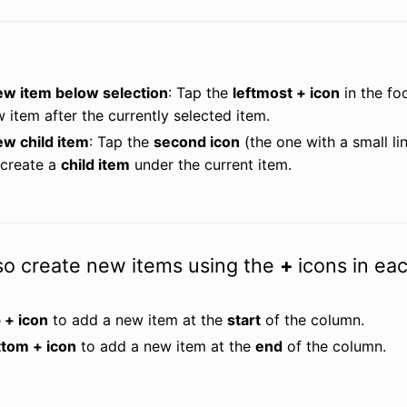
ew item below selection
: Tap the 
leftmost + icon
 in the fo
w item after the currently selected item.
ew child item
: Tap the 
second icon
 (the one with a small li
create a 
child item
 under the current item.
so create new items using the
+
icons in ea
 + icon
 to add a new item at the 
start
 of the column.
ttom + icon
 to add a new item at the 
end
 of the column.