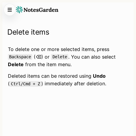
Delete items
To delete one or more selected items, press 
 (⌫) or 
. You can also select 
Backspace
Delete
Delete
 from the item menu.
Deleted items can be restored using 
Undo
(
) immediately after deletion.
Ctrl/Cmd + Z