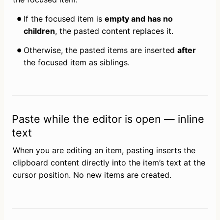
If the focused item is 
empty and has no 
children
, the pasted content replaces it.
Otherwise, the pasted items are inserted 
after
the focused item as siblings.
Paste while the editor is open — inline
text
When you are editing an item, pasting inserts the 
clipboard content directly into the item’s text at the 
cursor position. No new items are created.