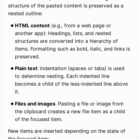
structure of the pasted content is preserved as a 
nested outline:
HTML content
 (e.g., from a web page or 
another app): Headings, lists, and nested 
structures are converted into a hierarchy of 
items. Formatting such as bold, italic, and links is 
preserved.
Plain text
: Indentation (spaces or tabs) is used 
to determine nesting. Each indented line 
becomes a child of the less-indented line above 
it.
Files and images
: Pasting a file or image from 
the clipboard creates a new file item as a child 
of the focused item.
New items are inserted depending on the state of 
the focused item: