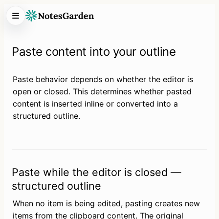
Paste content into your outline
Paste behavior depends on whether the editor is 
open or closed. This determines whether pasted 
content is inserted inline or converted into a 
structured outline.
Paste while the editor is closed —
structured outline
When no item is being edited, pasting creates new 
items from the clipboard content. The original 