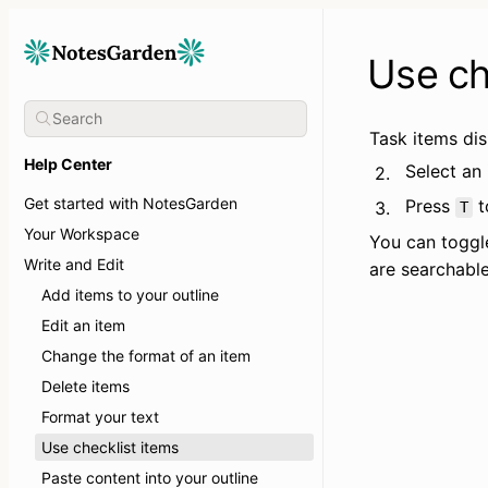
Use ch
Task items dis
Help Center
Select an
2.
Get started with NotesGarden
Press 
 
3.
T
Your Workspace
You can toggl
Write and Edit
are searchable
Add items to your outline
Edit an item
Change the format of an item
Delete items
Format your text
Use checklist items
Paste content into your outline