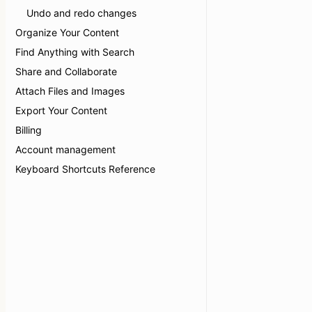
Undo and redo changes
Organize Your Content
Find Anything with Search
Share and Collaborate
Attach Files and Images
Export Your Content
Billing
Account management
Keyboard Shortcuts Reference