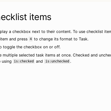
ecklist items
play a checkbox next to their content. To use checklist ite
 item and press 
 to change its format to Task.
4
to toggle the checkbox on or off.
e multiple selected task items at once. Checked and unchec
 using 
 and 
.
is:checked
is:unchecked