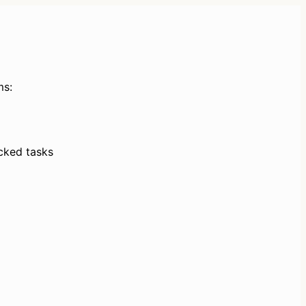
ms:
ked tasks 