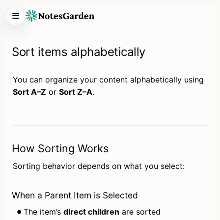
Sort items alphabetically
You can organize your content alphabetically using 
Sort A–Z
 or 
Sort Z–A
.
How Sorting Works
Sorting behavior depends on what you select:
When a Parent Item is Selected
The item’s 
direct children
 are sorted 