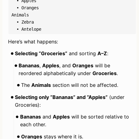
  • Apples

  • Oranges

Animals

  • Zebra

  • Antelope
Here’s what happens:
Selecting “Groceries”
 and sorting 
A–Z
:
Bananas
, 
Apples
, and 
Oranges
 will be 
reordered alphabetically under 
Groceries
.
The 
Animals
 section will not be affected.
Selecting only “Bananas” and “Apples”
 (under 
Groceries):
Bananas
 and 
Apples
 will be sorted relative to 
each other.
Oranges
 stays where it is.