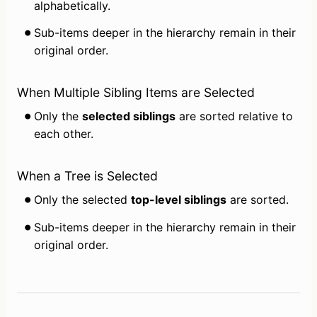
alphabetically.
Sub-items deeper in the hierarchy remain in their 
original order.
When Multiple Sibling Items are Selected
Only the 
selected siblings
 are sorted relative to 
each other.
When a Tree is Selected
Only the selected 
top-level siblings
 are sorted.
Sub-items deeper in the hierarchy remain in their 
original order.