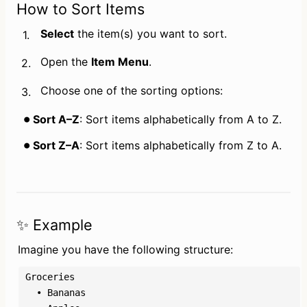
How to Sort Items
Select
 the item(s) you want to sort.
1.
Open the 
Item Menu
.
2.
Choose one of the sorting options:
3.
Sort A–Z
: Sort items alphabetically from A to Z.
Sort Z–A
: Sort items alphabetically from Z to A.
✨ Example
Imagine you have the following structure:
Groceries

  • Bananas
