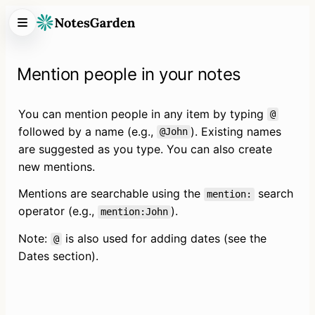
Mention people in your notes
You can mention people in any item by typing 
@
followed by a name (e.g., 
). Existing names 
@John
are suggested as you type. You can also create 
new mentions.
Mentions are searchable using the 
 search 
mention:
operator (e.g., 
).
mention:John
Note: 
 is also used for adding dates (see the 
@
Dates section).